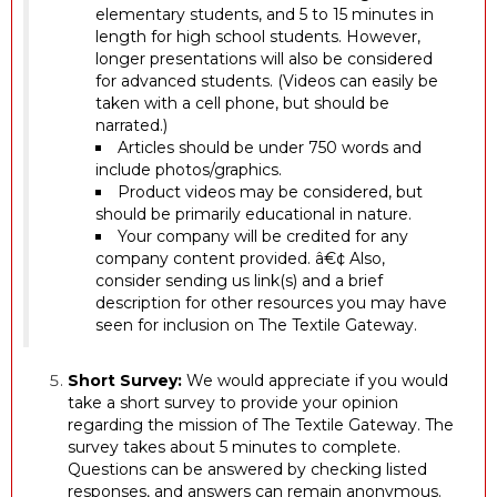
elementary students, and 5 to 15 minutes in
length for high school students. However,
longer presentations will also be considered
for advanced students. (Videos can easily be
taken with a cell phone, but should be
narrated.)
Articles should be under 750 words and
include photos/graphics.
Product videos may be considered, but
should be primarily educational in nature.
Your company will be credited for any
company content provided. â€¢ Also,
consider sending us link(s) and a brief
description for other resources you may have
seen for inclusion on The Textile Gateway.
Short Survey:
We would appreciate if you would
take a short survey to provide your opinion
regarding the mission of The Textile Gateway. The
survey takes about 5 minutes to complete.
Questions can be answered by checking listed
responses, and answers can remain anonymous.