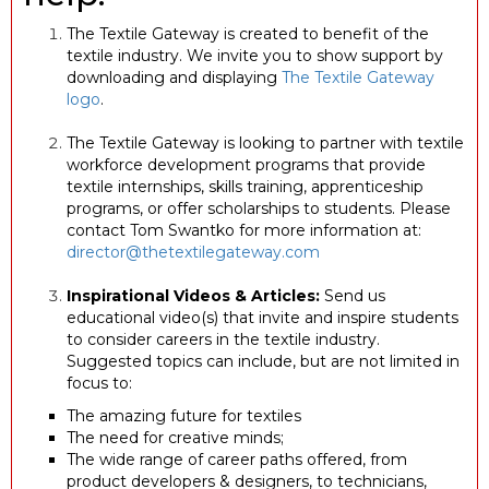
The Textile Gateway is created to benefit of the
textile industry. We invite you to show support by
downloading and displaying
The Textile Gateway
logo
.
The Textile Gateway is looking to partner with textile
workforce development programs that provide
textile internships, skills training, apprenticeship
programs, or offer scholarships to students. Please
contact Tom Swantko for more information at:
director@thetextilegateway.com
Inspirational Videos & Articles:
Send us
educational video(s) that invite and inspire students
to consider careers in the textile industry.
Suggested topics can include, but are not limited in
focus to:
The amazing future for textiles
The need for creative minds;
The wide range of career paths offered, from
product developers & designers, to technicians,