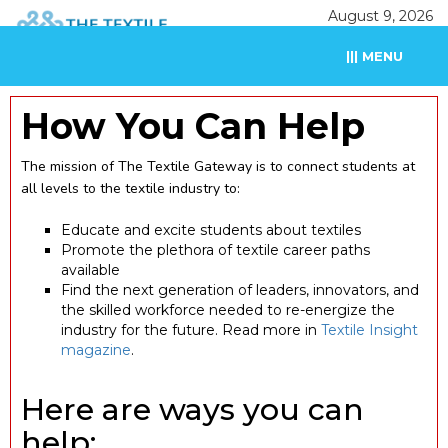
August 9, 2026
||| MENU
How You Can Help
The mission of The Textile Gateway is to connect students at
all levels to the textile industry to:
Educate and excite students about textiles
Promote the plethora of textile career paths
available
Find the next generation of leaders, innovators, and
the skilled workforce needed to re-energize the
industry for the future. Read more in
Textile Insight
magazine
.
Here are ways you can
help: