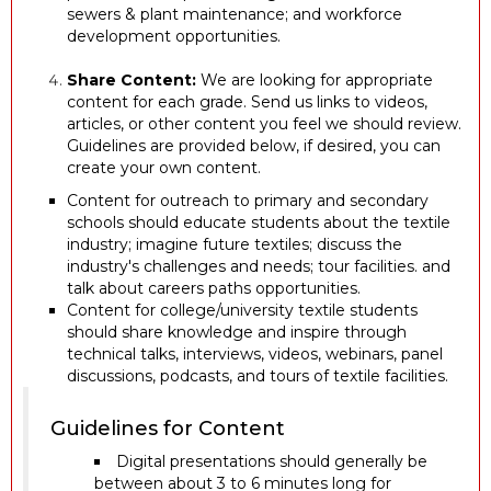
sewers & plant maintenance; and workforce
development opportunities.
Share Content:
We are looking for appropriate
content for each grade. Send us links to videos,
articles, or other content you feel we should review.
Guidelines are provided below, if desired, you can
create your own content.
Content for outreach to primary and secondary
schools should educate students about the textile
industry; imagine future textiles; discuss the
industry's challenges and needs; tour facilities. and
talk about careers paths opportunities.
Content for college/university textile students
should share knowledge and inspire through
technical talks, interviews, videos, webinars, panel
discussions, podcasts, and tours of textile facilities.
Guidelines for Content
Digital presentations should generally be
between about 3 to 6 minutes long for